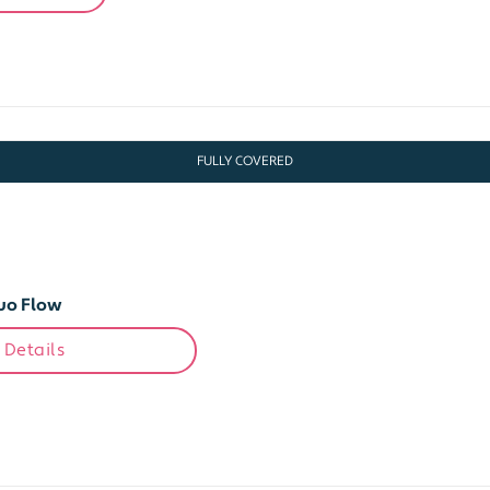
FULLY COVERED
uo Flow
 Details