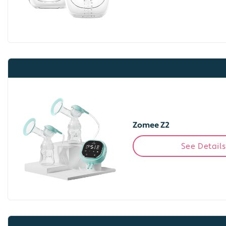
Zomee Z2
See Details