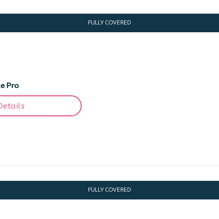
FULLY COVERED
e Pro
Details
FULLY COVERED