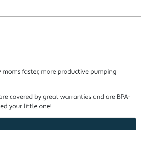
sy moms faster, more productive pumping
 are covered by great warranties and are BPA-
ed your little one!