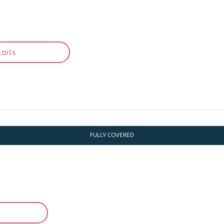
1
ails
FULLY COVERED