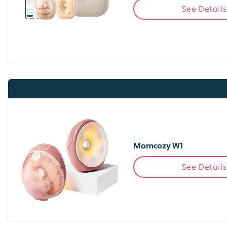
See Details
Momcozy W1
See Details