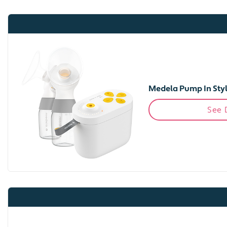
Medela Pump In Styl
See 