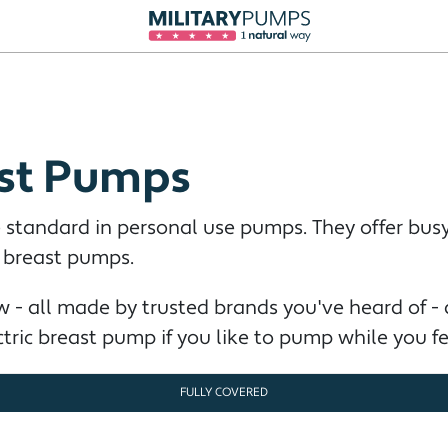
ast Pumps
 standard in personal use pumps. They offer bu
l breast pumps.
 - all made by trusted brands you've heard of -
ectric breast pump if you like to pump while you fe
FULLY COVERED