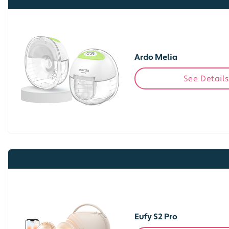
Ardo Melia
See Details
Eufy S2 Pro