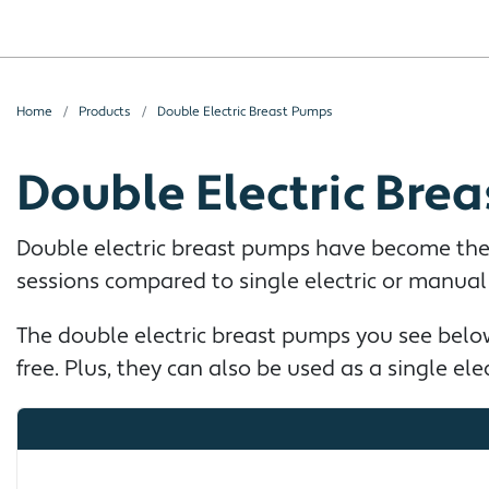
Home
Products
Double Electric Breast Pumps
Double Electric Bre
Double electric breast pumps have become the
sessions compared to single electric or manua
The double electric breast pumps you see below
free. Plus, they can also be used as a single el