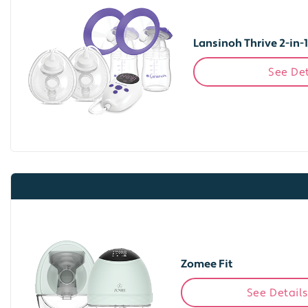
Lansinoh Thrive 2-in-
See Det
Zomee Fit
See Details