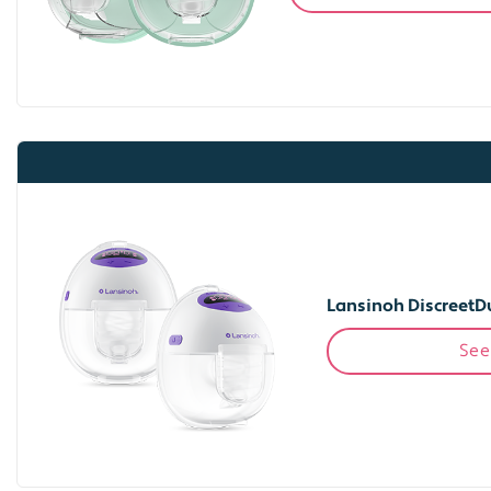
Lansinoh DiscreetD
See