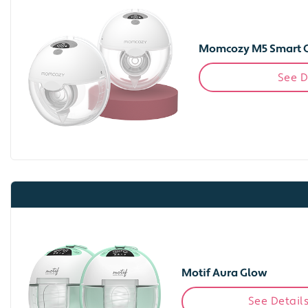
Momcozy M5 Smart 
See D
Motif Aura Glow
See Detail