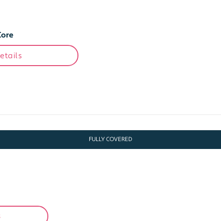
Core
etails
FULLY COVERED
s