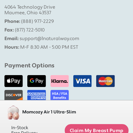
4064 Technology Drive
Maumee, Ohio 43537
Phone:
(888) 977-2229
Fax:
(877) 722-5010
Email:
support@1naturalway.com
Hours:
M-F 8:30 AM - 5:00 PM EST
Payment Options
Momcozy Air 1 Ultra-Slim
Military Pumps is a division of 1 Natural Way, LLC |
Copyright 2026 1 Natural Way, LLC. All rights reserved.
In-Stock
Claim My Breast Pump