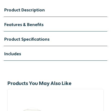
Product Description
Features & Benefits
Product Specifications
Includes
Products You May Also Like