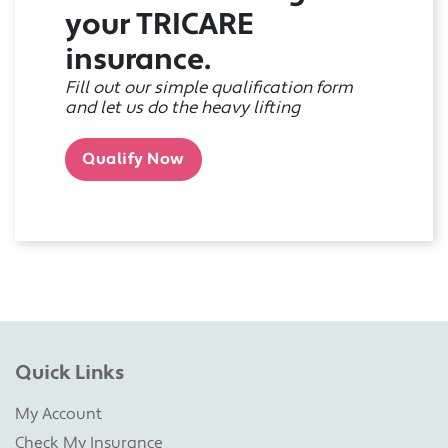
your TRICARE
insurance.
Fill out our simple qualification form
and let us do the heavy lifting
Qualify Now
Quick Links
My Account
Check My Insurance