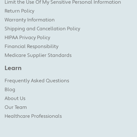
Limit the Use Of My Sensitive Personal Information
Return Policy
Warranty Information
Shipping and Cancellation Policy
HIPAA Privacy Policy
Financial Responsibility
Medicare Supplier Standards
Learn
Frequently Asked Questions
Blog
About Us
Our Team
Healthcare Professionals