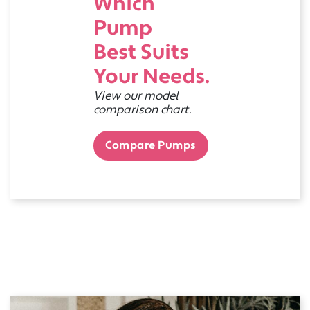
Which
Pump
Best Suits
Your Needs.
View our model
comparison chart.
Compare Pumps