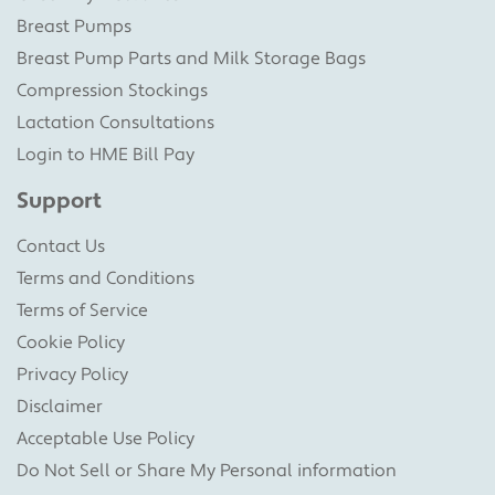
Breast Pumps
Breast Pump Parts and Milk Storage Bags
Compression Stockings
Lactation Consultations
Login to HME Bill Pay
Support
Contact Us
Terms and Conditions
Terms of Service
Cookie Policy
Privacy Policy
Disclaimer
Acceptable Use Policy
Do Not Sell or Share My Personal information