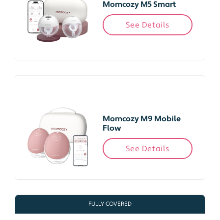
Momcozy M5 Smart
See Details
Momcozy M9 Mobile
Flow
See Details
FULLY COVERED