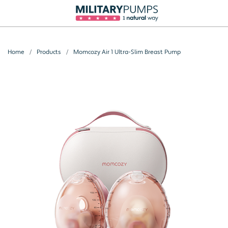
Home
Products
Momcozy Air 1 Ultra-Slim Breast Pump