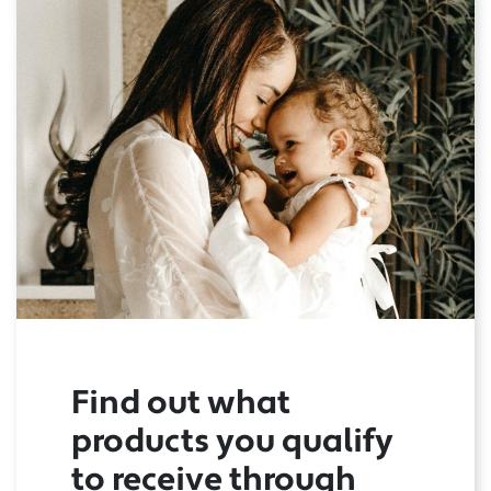
Find out what
products you qualify
to receive through