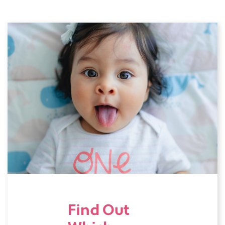
Find Out