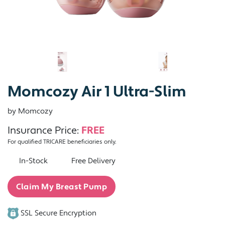
Momcozy Air 1 Ultra-Slim
by Momcozy
Insurance Price:
FREE
For qualified TRICARE beneficiaries only.
In-Stock
Free Delivery
Claim My Breast Pump
SSL Secure Encryption