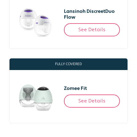
Lansinoh DiscreetDuo
Flow
See Details
FULLY COVERED
Zomee Fit
See Details