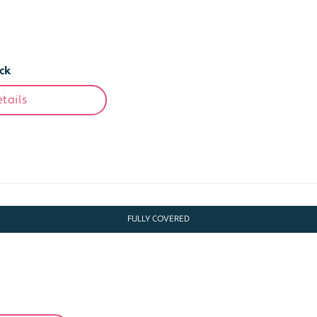
ck
tails
FULLY COVERED