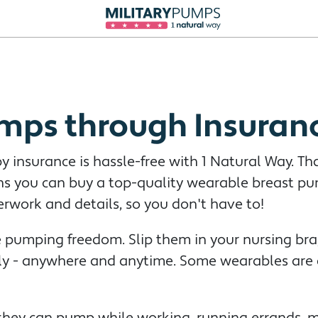
mps through Insuran
 insurance is hassle-free with 1 Natural Way. Th
ans you can buy a top-quality wearable breast p
erwork and details, so you don't have to!
pumping freedom. Slip them in your nursing bra,
lly - anywhere and anytime. Some wearables are a