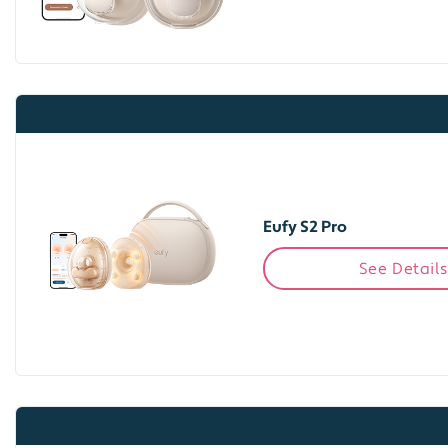
Eufy S2 Pro
See Details