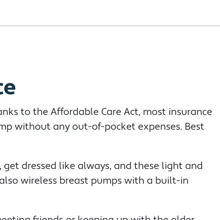
ce
anks to the Affordable Care Act, most insurance
ump without any out-of-pocket expenses. Best
 get dressed like always, and these light and
lso wireless breast pumps with a built-in