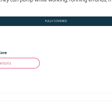
hey can pump while working, running errands, me
FULLY COVERED
Core
etails