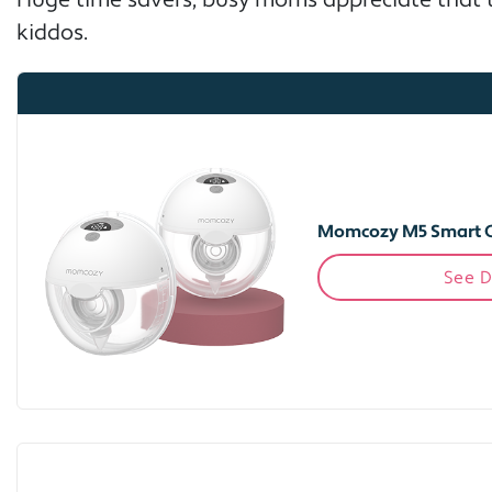
Huge time savers, busy moms appreciate that t
kiddos.
Momcozy M5 Smart 
See D