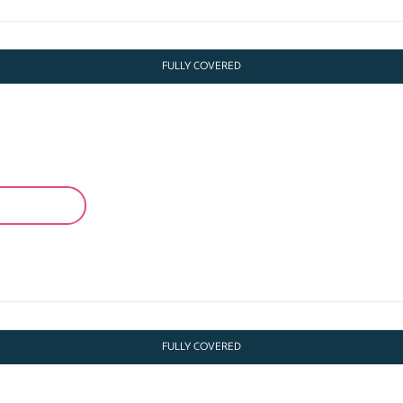
FULLY COVERED
FULLY COVERED