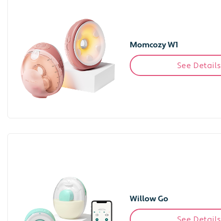
Momcozy W1
See Details
Willow Go
See Details