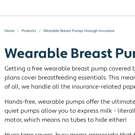
Home
Products
Wearable Breast Pumps through Insurance
Wearable Breast Pu
Getting a free wearable breast pump covered by
plans cover breastfeeding essentials. This me
of all, we handle all the insurance-related pap
Hands-free, wearable pumps offer the ultimate 
quiet pumps allow you to express milk - litera
motor, which means no tubes to hide either!