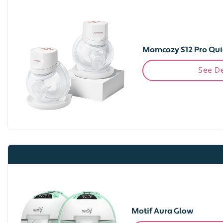
Momcozy S12 Pro Qui
See De
Motif Aura Glow