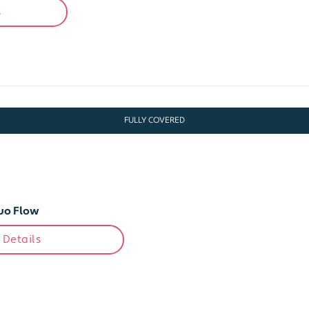
s
FULLY COVERED
uo Flow
 Details