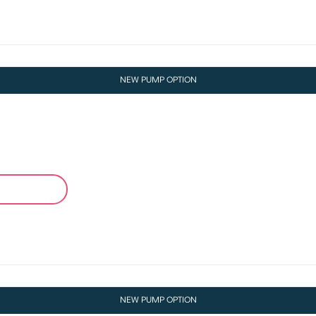
NEW PUMP OPTION
NEW PUMP OPTION