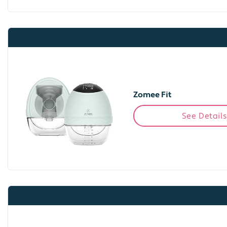
Zomee Fit
See Details