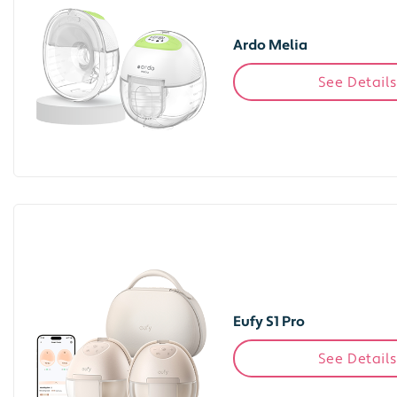
Ardo Melia
See Details
Eufy S1 Pro
See Details