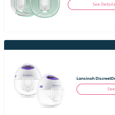
See Detail
Lansinoh DiscreetD
See