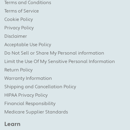
Terms and Conditions
Terms of Service
Cookie Policy
Privacy Policy
Disclaimer
Acceptable Use Policy
Do Not Sell or Share My Personal information
Limit the Use Of My Sensitive Personal Information
Return Policy
Warranty Information
Shipping and Cancellation Policy
HIPAA Privacy Policy
Financial Responsibility
Medicare Supplier Standards
Learn