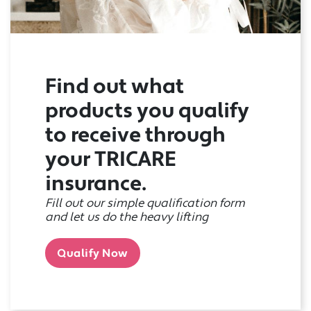
Find out what
products you qualify
to receive through
your TRICARE
insurance.
Fill out our simple qualification form
and let us do the heavy lifting
Qualify Now