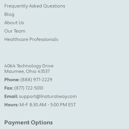
Frequently Asked Questions
Blog
About Us
Our Team
Healthcare Professionals
4064 Technology Drive
Maumee, Ohio 43537
Phone:
(888) 977-2229
Fax:
(877) 722-5010
Email:
support@1naturalway.com
Hours:
M-F 8:30 AM - 5:00 PM EST
Payment Options