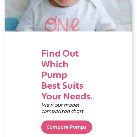
Find Out
Which
Pump
Best Suits
Your Needs.
View our model
comparison chart.
Compare Pumps