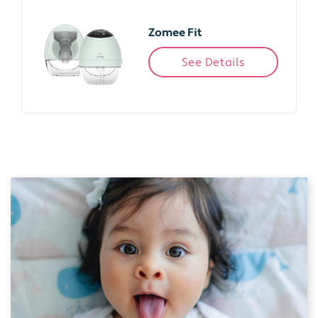
Zomee Fit
See Details