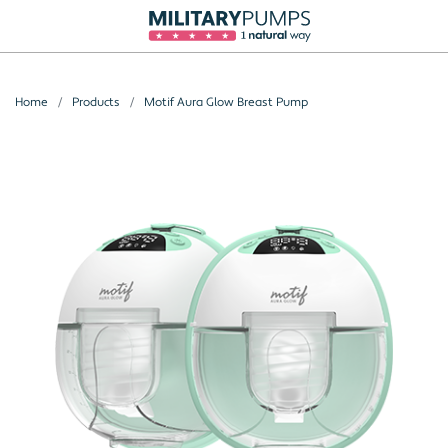
Home
Products
Motif Aura Glow Breast Pump