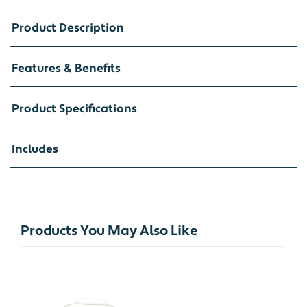
Product Description
Features & Benefits
Product Specifications
Includes
Products You May Also Like