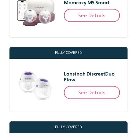
Momcozy M5 Smart
See Details
FULLY COVERED
Lansinoh DiscreetDuo
Flow
See Details
FULLY COVERED