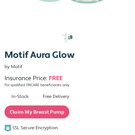
Motif Aura Glow
by Motif
Insurance Price:
FREE
For qualified TRICARE beneficiaries only.
In-Stock
Free Delivery
Claim My Breast Pump
SSL Secure Encryption