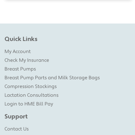
Quick Links
My Account
Check My Insurance
Breast Pumps
Breast Pump Parts and Milk Storage Bags
Compression Stockings
Lactation Consultations
Login to HME Bill Pay
Support
Contact Us