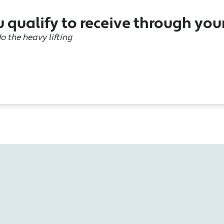
 qualify to receive through you
do the heavy lifting