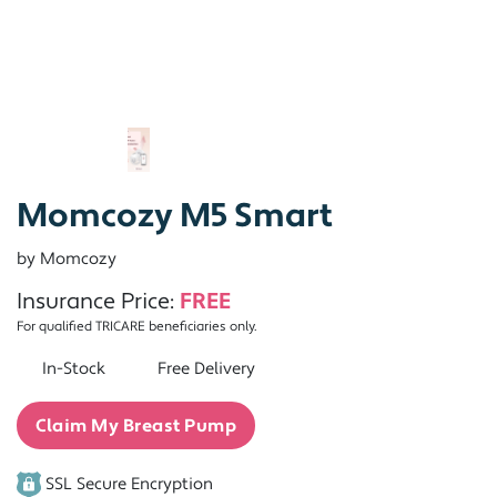
Momcozy M5 Smart
by Momcozy
Insurance Price:
FREE
For qualified TRICARE beneficiaries only.
In-Stock
Free Delivery
Claim My Breast Pump
SSL Secure Encryption