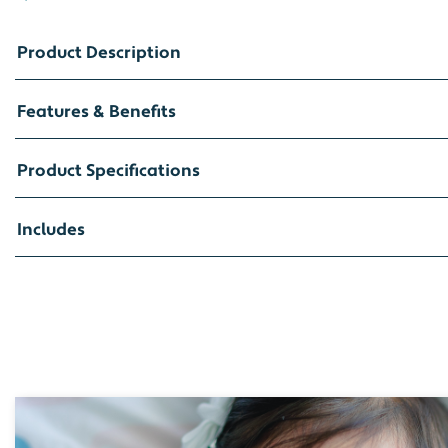
Product Description
Features & Benefits
Product Specifications
Includes