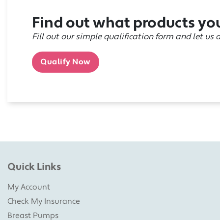
Find out what products you
Fill out our simple qualification form and let us 
Qualify Now
Quick Links
My Account
Check My Insurance
Breast Pumps