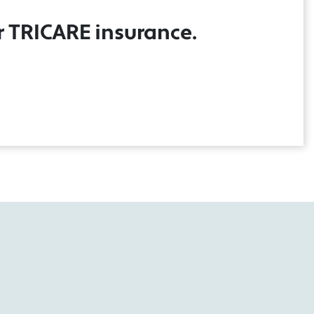
r TRICARE insurance.