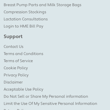
Breast Pump Parts and Milk Storage Bags
Compression Stockings
Lactation Consultations
Login to HME Bill Pay
Support
Contact Us
Terms and Conditions
Terms of Service
Cookie Policy
Privacy Policy
Disclaimer
Acceptable Use Policy
Do Not Sell or Share My Personal information
Limit the Use Of My Sensitive Personal Information