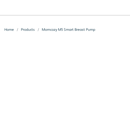
Home
Products
Momcozy M5 Smart Breast Pump