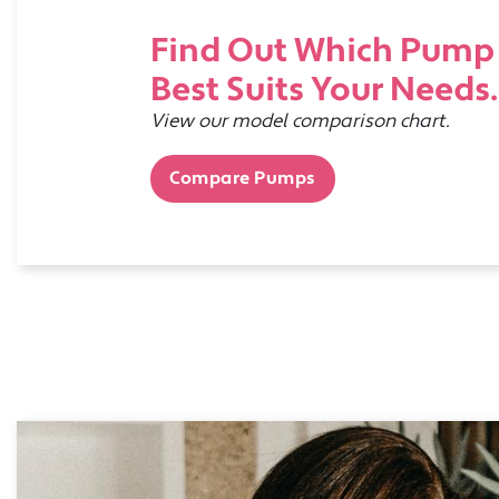
Find Out Which Pump
Best Suits Your Needs.
View our model comparison chart.
Compare Pumps