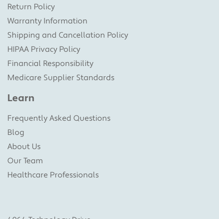
Return Policy
Warranty Information
Shipping and Cancellation Policy
HIPAA Privacy Policy
Financial Responsibility
Medicare Supplier Standards
Learn
Frequently Asked Questions
Blog
About Us
Our Team
Healthcare Professionals