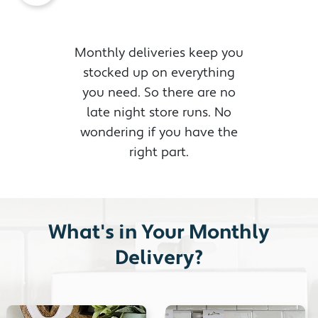
Monthly deliveries keep you
stocked up on everything
you need. So there are no
late night store runs. No
wondering if you have the
right part.
What's in Your Monthly
Delivery?