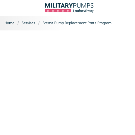
Home
Services
Breast Pump Replacement Parts Program