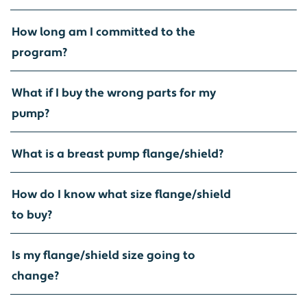
How long am I committed to the
program?
What if I buy the wrong parts for my
pump?
What is a breast pump flange/shield?
How do I know what size flange/shield
to buy?
Is my flange/shield size going to
change?