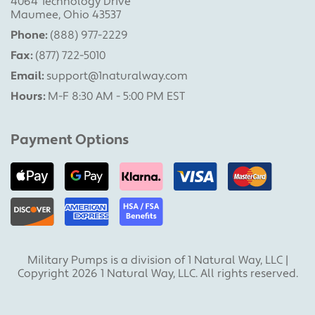
4064 Technology Drive
Maumee, Ohio 43537
Phone:
(888) 977-2229
Fax:
(877) 722-5010
Email:
support@1naturalway.com
Hours:
M-F 8:30 AM - 5:00 PM EST
Payment Options
Military Pumps is a division of 1 Natural Way, LLC |
Copyright 2026 1 Natural Way, LLC. All rights reserved.