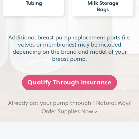
Additional breast pump replacement parts (i.e.
valves or membranes) may be included
depending on the brand and model of your
breast pump.
Qualify Through Insurance
Already got your pump through 1 Natural Way?
Order Supplies Now >