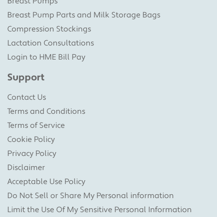
Breast Pumps
Breast Pump Parts and Milk Storage Bags
Compression Stockings
Lactation Consultations
Login to HME Bill Pay
Support
Contact Us
Terms and Conditions
Terms of Service
Cookie Policy
Privacy Policy
Disclaimer
Acceptable Use Policy
Do Not Sell or Share My Personal information
Limit the Use Of My Sensitive Personal Information