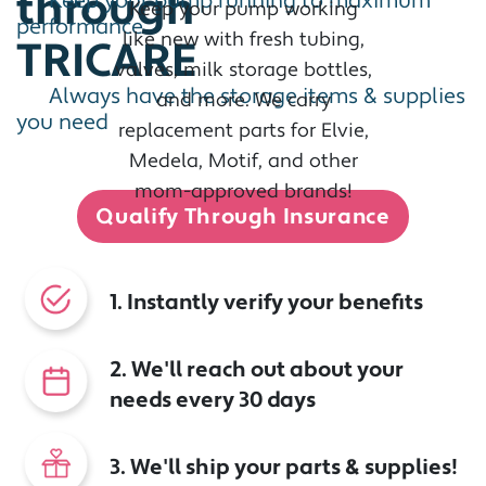
through
Keep your pump running to maximum
Keep your pump working
performance
like new with fresh tubing,
TRICARE
valves, milk storage bottles,
Always have the storage items & supplies
and more. We carry
you need
replacement parts for Elvie,
Medela, Motif, and other
mom-approved brands!
Qualify Through Insurance
1. Instantly verify your benefits
2. We'll reach out about your
needs every 30 days
3. We'll ship your parts & supplies!