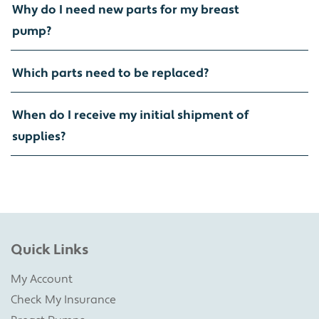
Why do I need new parts for my breast
pump?
Which parts need to be replaced?
When do I receive my initial shipment of
supplies?
Quick Links
My Account
Check My Insurance