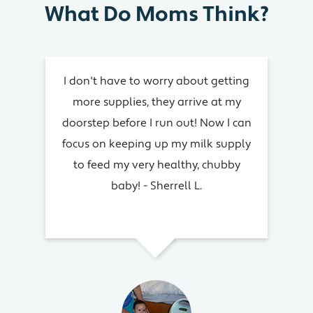
What Do Moms Think?
I don't have to worry about getting
I
more supplies, they arrive at my
su
doorstep before I run out! Now I can
focus on keeping up my milk supply
imp
to feed my very healthy, chubby
baby! - Sherrell L.