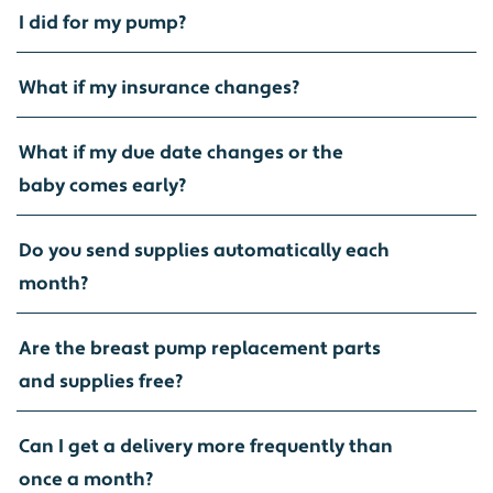
I did for my pump?
What if my insurance changes?
What if my due date changes or the
baby comes early?
Do you send supplies automatically each
month?
Are the breast pump replacement parts
and supplies free?
Can I get a delivery more frequently than
once a month?