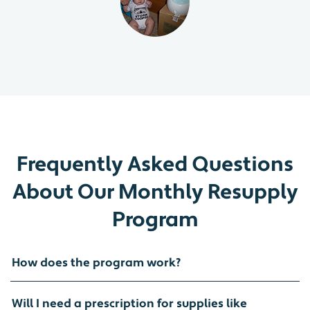
Frequently Asked Questions
About Our Monthly Resupply
Program
How does the program work?
Will I need a prescription for supplies like