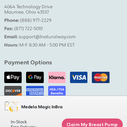
4064 Technology Drive
Maumee, Ohio 43537
Phone:
(888) 977-2229
Fax:
(877) 722-5010
Email:
support@1naturalway.com
Hours:
M-F 8:30 AM - 5:00 PM EST
Payment Options
Medela Magic InBra
Military Pumps is a division of 1 Natural Way, LLC |
Copyright 2026 1 Natural Way, LLC. All rights reserved.
In-Stock
Claim My Breast Pump