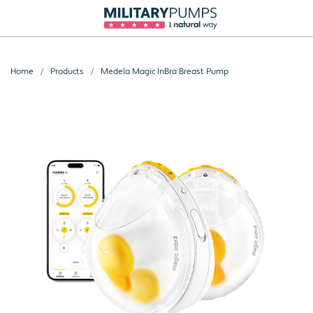
Home
Products
Medela Magic InBra Breast Pump