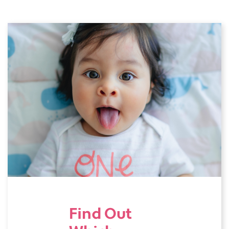
Find Out