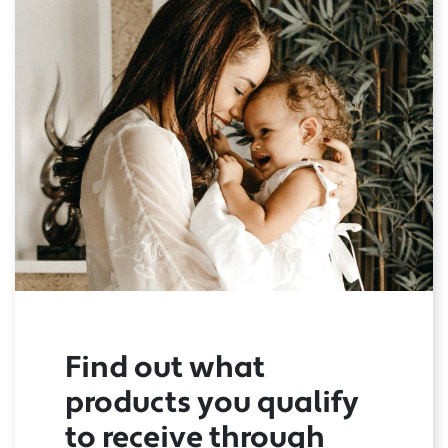
Find out what
products you qualify
to receive through