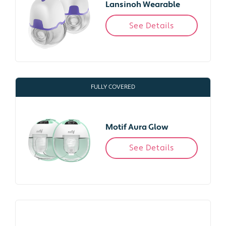
Lansinoh Wearable
See Details
FULLY COVERED
Motif Aura Glow
See Details