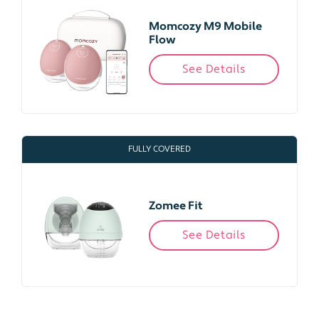
Momcozy M9 Mobile
Flow
See Details
FULLY COVERED
Zomee Fit
See Details