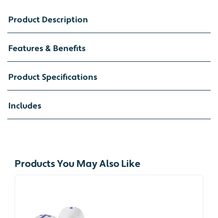
Product Description
Features & Benefits
Product Specifications
Includes
Products You May Also Like