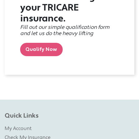
your TRICARE
insurance.
Fill out our simple qualification form
and let us do the heavy lifting
Qualify Now
Quick Links
My Account
Check My Insurance