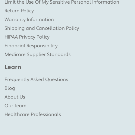
Limit the Use Of My Sensitive Personal Information
Return Policy
Warranty Information
Shipping and Cancellation Policy
HIPAA Privacy Policy
Financial Responsibility
Medicare Supplier Standards
Learn
Frequently Asked Questions
Blog
About Us
Our Team
Healthcare Professionals