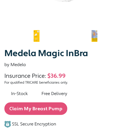
Medela Magic InBra
by Medela
Insurance Price:
$36.99
For qualified TRICARE beneficiaries only.
In-Stock
Free Delivery
Claim My Breast Pump
SSL Secure Encryption