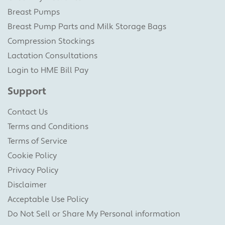
Breast Pumps
Breast Pump Parts and Milk Storage Bags
Compression Stockings
Lactation Consultations
Login to HME Bill Pay
Support
Contact Us
Terms and Conditions
Terms of Service
Cookie Policy
Privacy Policy
Disclaimer
Acceptable Use Policy
Do Not Sell or Share My Personal information