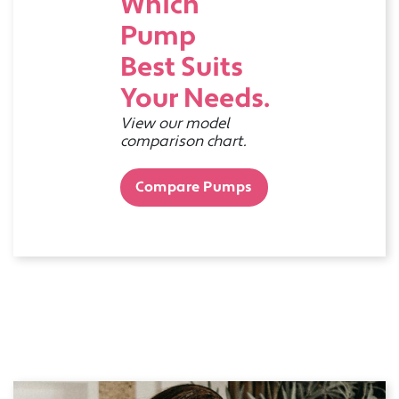
Which
Pump
Best Suits
Your Needs.
View our model
comparison chart.
Compare Pumps