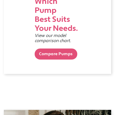
Which
Pump
Best Suits
Your Needs.
View our model
comparison chart.
Compare Pumps