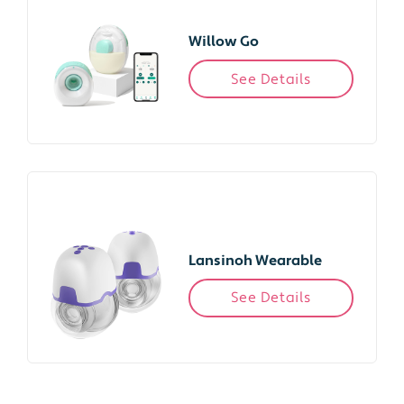
Willow Go
See Details
Lansinoh Wearable
See Details