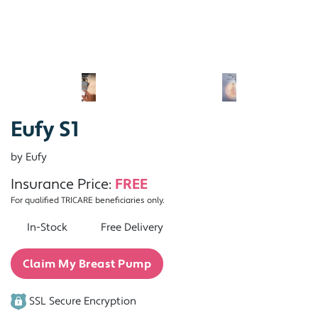
Eufy S1
by Eufy
Insurance Price:
FREE
For qualified TRICARE beneficiaries only.
In-Stock
Free Delivery
Claim My Breast Pump
SSL Secure Encryption