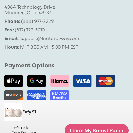
4064 Technology Drive
Maumee, Ohio 43537
Phone:
(888) 977-2229
Fax:
(877) 722-5010
Email:
support@1naturalway.com
Hours:
M-F 8:30 AM - 5:00 PM EST
Payment Options
Eufy S1
Military Pumps is a division of 1 Natural Way, LLC |
Copyright 2026 1 Natural Way, LLC. All rights reserved.
In-Stock
Claim My Breast Pump