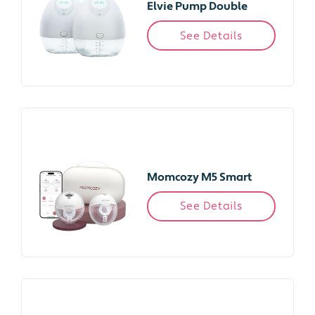
Elvie Pump Double
See Details
Momcozy M5 Smart
See Details