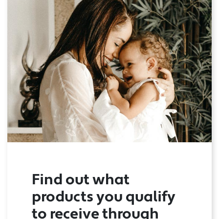
Find out what
products you qualify
to receive through