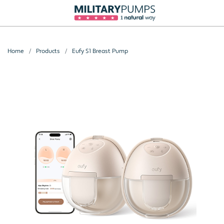
Home
Products
Eufy S1 Breast Pump