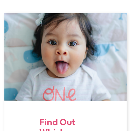
Find Out