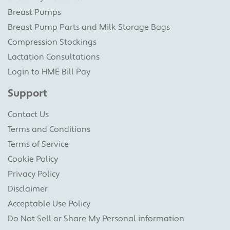
Breast Pumps
Breast Pump Parts and Milk Storage Bags
Compression Stockings
Lactation Consultations
Login to HME Bill Pay
Support
Contact Us
Terms and Conditions
Terms of Service
Cookie Policy
Privacy Policy
Disclaimer
Acceptable Use Policy
Do Not Sell or Share My Personal information