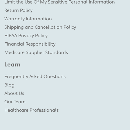
Limit the Use Of My Sensitive Personal Information
Return Policy
Warranty Information
Shipping and Cancellation Policy
HIPAA Privacy Policy
Financial Responsibility
Medicare Supplier Standards
Learn
Frequently Asked Questions
Blog
About Us
Our Team
Healthcare Professionals