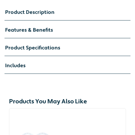
Product Description
Features & Benefits
Product Specifications
Includes
Products You May Also Like