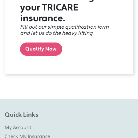
your TRICARE
insurance.
Fill out our simple qualification form
and let us do the heavy lifting
Qualify Now
Quick Links
My Account
Check My Insurance