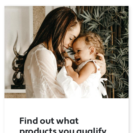
Find out what
products you qualify