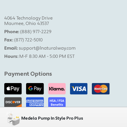
4064 Technology Drive
Maumee, Ohio 43537
Phone:
(888) 977-2229
Fax:
(877) 722-5010
Email:
support@1naturalway.com
Hours:
M-F 8:30 AM - 5:00 PM EST
Payment Options
Medela Pump In Style Pro Plus
Military Pumps is a division of 1 Natural Way, LLC |