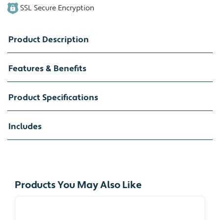
SSL Secure Encryption
Product Description
Features & Benefits
Product Specifications
Includes
Products You May Also Like