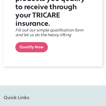
to receive through
your TRICARE
insurance.
Fill out our simple qualification form
and let us do the heavy lifting
Qualify Now
Quick Links