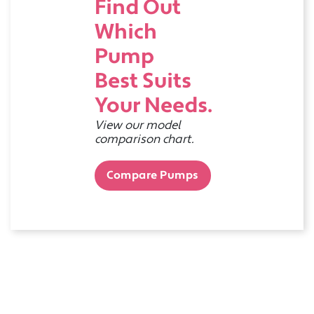
Find Out
Which
Pump
Best Suits
Your Needs.
View our model
comparison chart.
Compare Pumps