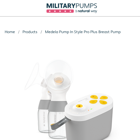
Home
Products
Medela Pump In Style Pro Plus Breast Pump