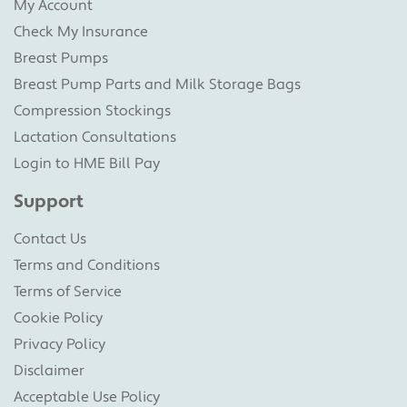
My Account
Check My Insurance
Breast Pumps
Breast Pump Parts and Milk Storage Bags
Compression Stockings
Lactation Consultations
Login to HME Bill Pay
Support
Contact Us
Terms and Conditions
Terms of Service
Cookie Policy
Privacy Policy
Disclaimer
Acceptable Use Policy