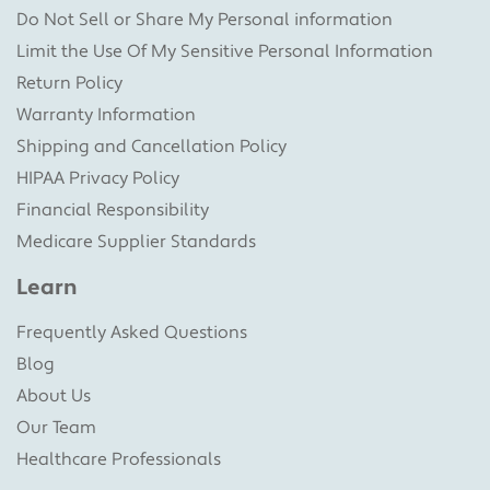
Do Not Sell or Share My Personal information
Limit the Use Of My Sensitive Personal Information
Return Policy
Warranty Information
Shipping and Cancellation Policy
HIPAA Privacy Policy
Financial Responsibility
Medicare Supplier Standards
Learn
Frequently Asked Questions
Blog
About Us
Our Team
Healthcare Professionals