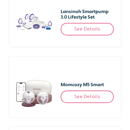
Lansinoh Smartpump
3.0 Lifestyle Set
See Details
Momcozy M5 Smart
See Details