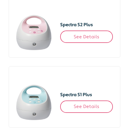
Spectra S2 Plus
See Details
Spectra S1 Plus
See Details