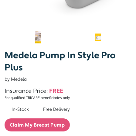
Medela Pump In Style Pro
Plus
by Medela
Insurance Price:
FREE
For qualified TRICARE beneficiaries only.
In-Stock
Free Delivery
Claim My Breast Pump