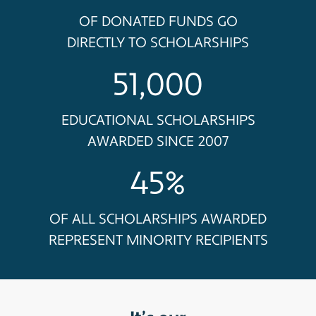
OF DONATED FUNDS GO
DIRECTLY TO SCHOLARSHIPS
51,000
EDUCATIONAL SCHOLARSHIPS
AWARDED SINCE 2007
45%
OF ALL SCHOLARSHIPS AWARDED
REPRESENT MINORITY RECIPIENTS