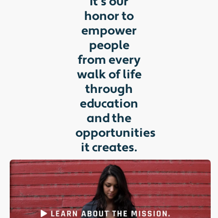
It’s our
honor to
empower
people
from every
walk of life
through
education
and the
opportunities
it creates.