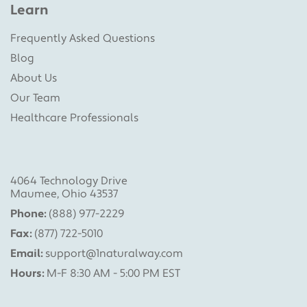
Learn
Frequently Asked Questions
Blog
About Us
Our Team
Healthcare Professionals
4064 Technology Drive
Maumee, Ohio 43537
Phone:
(888) 977-2229
Fax:
(877) 722-5010
Email:
support@1naturalway.com
Hours:
M-F 8:30 AM - 5:00 PM EST