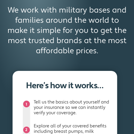
We work with military bases and
families around the world to
make it simple for you to get the
most trusted brands at the most
affordable prices.