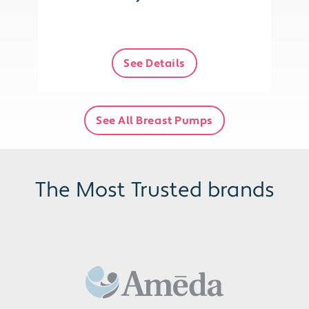
See Details
See All Breast Pumps
The Most Trusted brands
Baby
ba