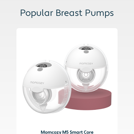
Popular Breast Pumps
Momcozy M5 Smart Core