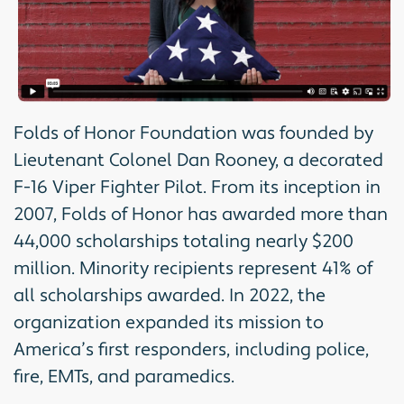
Folds of Honor Foundation was founded by
Lieutenant Colonel Dan Rooney, a decorated
F-16 Viper Fighter Pilot. From its inception in
2007, Folds of Honor has awarded more than
44,000 scholarships totaling nearly $200
million. Minority recipients represent 41% of
all scholarships awarded. In 2022, the
organization expanded its mission to
America’s first responders, including police,
fire, EMTs, and paramedics.