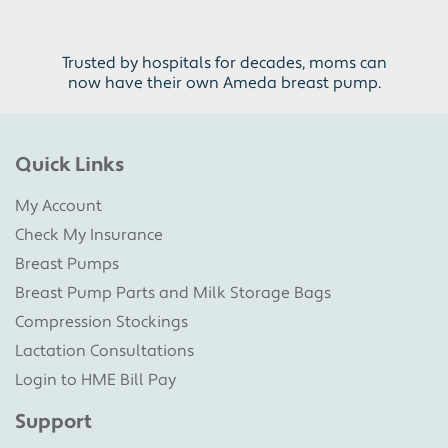
Trusted by hospitals for decades, moms can
now have their own Ameda breast pump.
Quick Links
My Account
Check My Insurance
Breast Pumps
Breast Pump Parts and Milk Storage Bags
Compression Stockings
Lactation Consultations
Login to HME Bill Pay
Support