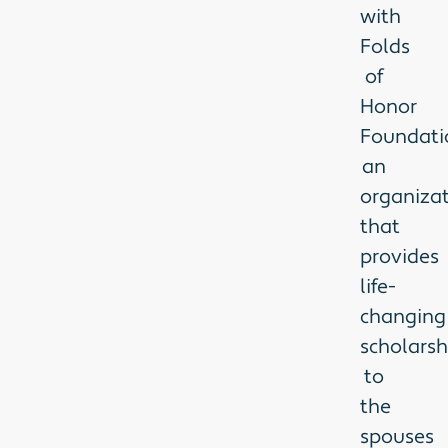
with
Folds
of
Honor
Foundati
an
organiza
that
provides
life-
changing
scholarsh
to
the
spouses