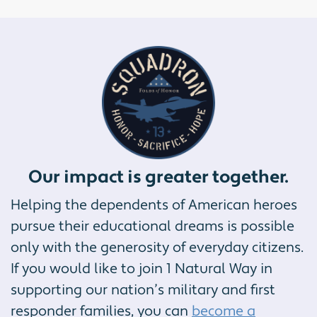
Our impact is greater together.
Helping the dependents of American heroes
pursue their educational dreams is possible
only with the generosity of everyday citizens.
If you would like to join 1 Natural Way in
supporting our nation’s military and first
responder families, you can
become a