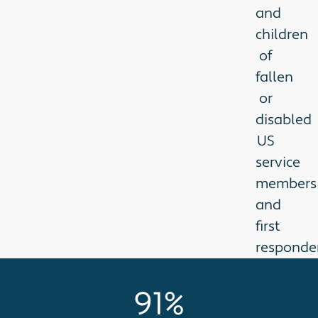
and
children
of
fallen
or
disabled
US
service
members
and
first
responder
91%