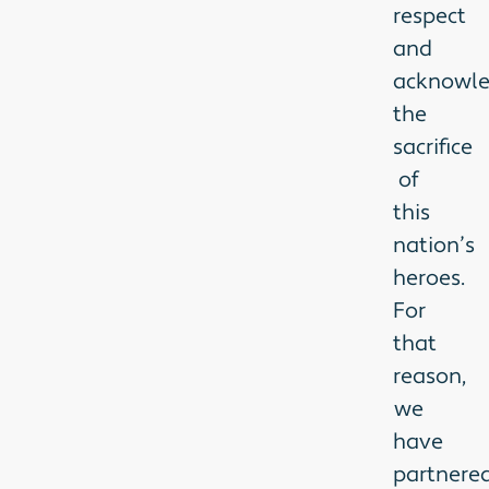
respect
and
acknowl
the
sacrifice
of
this
nation’s
heroes.
For
that
reason,
we
have
partnere