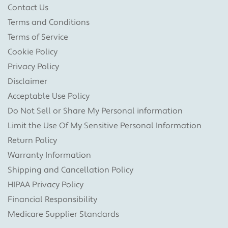
Contact Us
Terms and Conditions
Terms of Service
Cookie Policy
Privacy Policy
Disclaimer
Acceptable Use Policy
Do Not Sell or Share My Personal information
Limit the Use Of My Sensitive Personal Information
Return Policy
Warranty Information
Shipping and Cancellation Policy
HIPAA Privacy Policy
Financial Responsibility
Medicare Supplier Standards