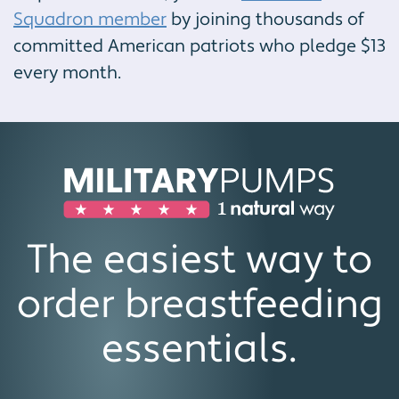
Squadron member
by joining thousands of
committed American patriots who pledge $13
every month.
The easiest way to
order breastfeeding
essentials.