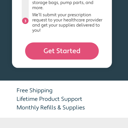
Free Shipping
Lifetime Product Support
Monthly Refills & Supplies