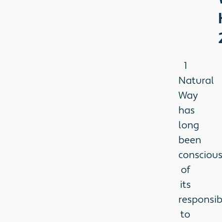
1
Natural
Way
has
long
been
consciou
of
its
responsibi
to