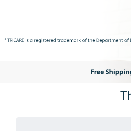
*
TRICARE is a registered trademark of the Department of D
Free Shippin
T