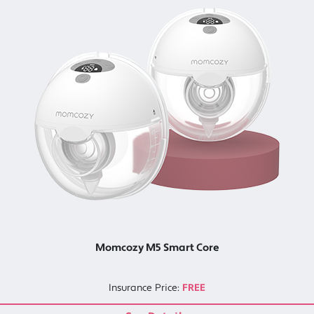
Momcozy M5 Smart Core
Insurance Price:
FREE