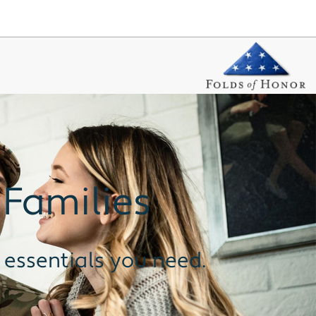
 Families
 essentials you need.