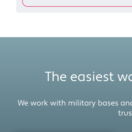
The easiest wa
We work with military bases and
tru