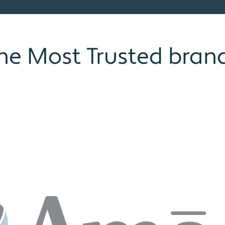
he Most Trusted bran