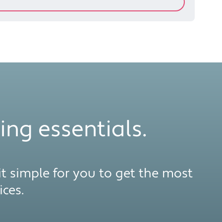
ing essentials.
t simple for you to get the most
ces.