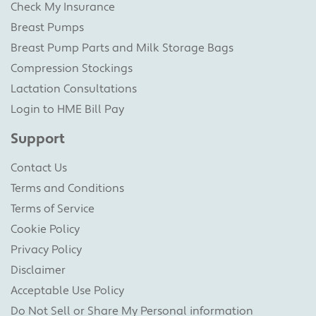
Check My Insurance
Breast Pumps
Breast Pump Parts and Milk Storage Bags
Compression Stockings
Lactation Consultations
Login to HME Bill Pay
Support
Contact Us
Terms and Conditions
Terms of Service
Cookie Policy
Privacy Policy
Disclaimer
Acceptable Use Policy
Do Not Sell or Share My Personal information