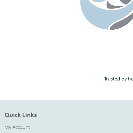
Trusted by h
Quick Links
My Account