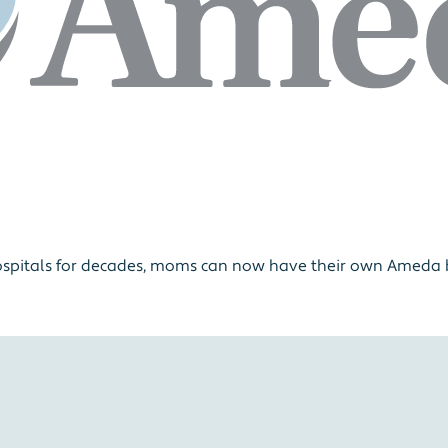
ospitals for decades, moms can now have their own Ameda