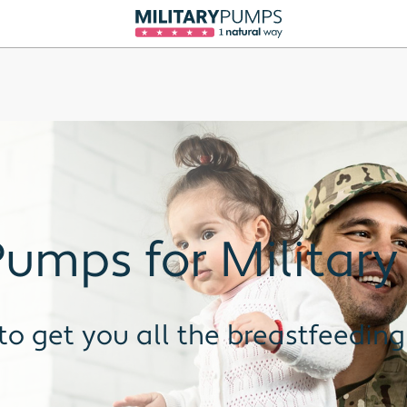
umps for Military
to get you all the breastfeeding