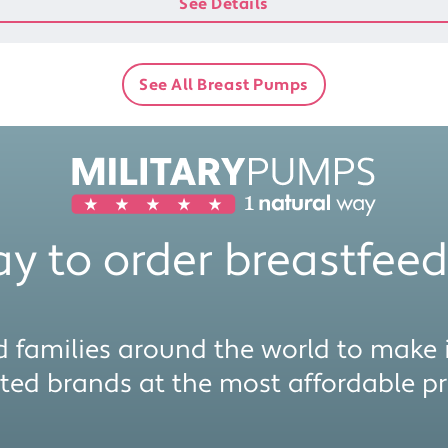
See Details
See All Breast Pumps
y to order breastfeed
 families around the world to make i
sted brands at the most affordable pri