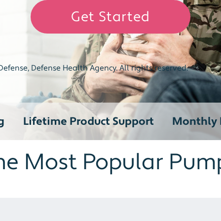
Get Started
efense, Defense Health Agency. All rights reserved.
g
Lifetime Product Support
Monthly R
he Most Popular Pum