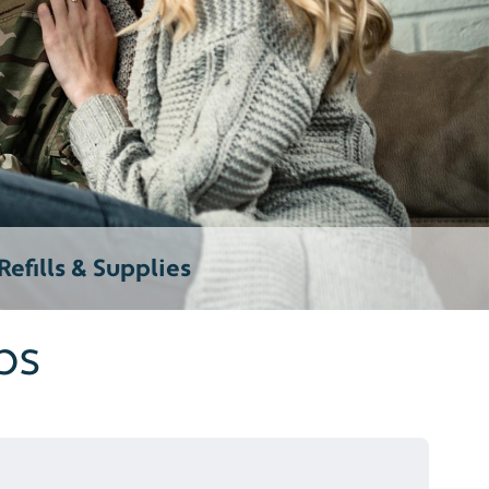
efills & Supplies
ps