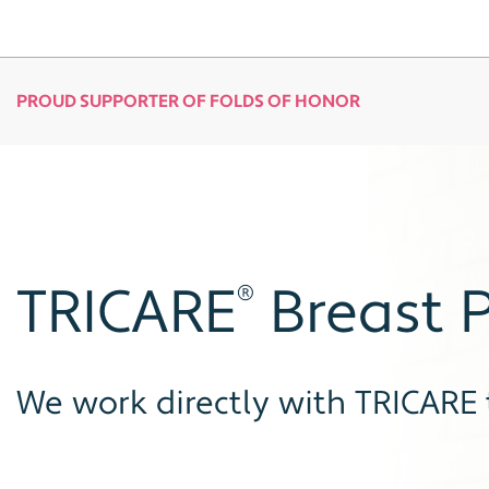
PROUD SUPPORTER OF FOLDS OF HONOR
TRICARE
Breast P
®
We work directly with TRICARE 