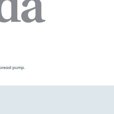
 breast pump.