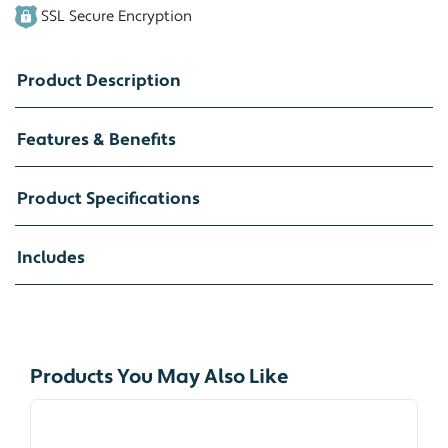
SSL Secure Encryption
Product Description
Features & Benefits
Product Specifications
Includes
Products You May Also Like