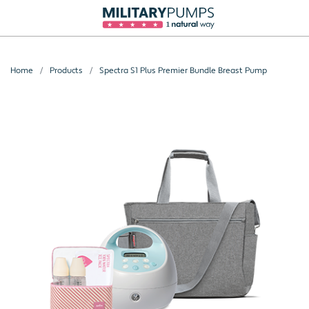
Home
Products
Spectra S1 Plus Premier Bundle Breast Pump