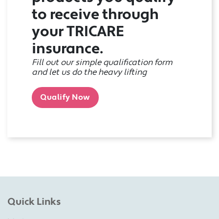
to receive through
your TRICARE
insurance.
Fill out our simple qualification form
and let us do the heavy lifting
Qualify Now
Quick Links