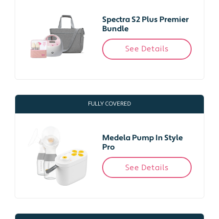
Spectra S2 Plus Premier
Bundle
See Details
FULLY COVERED
Medela Pump In Style
Pro
See Details