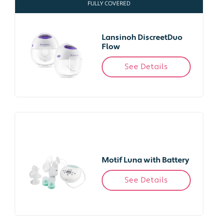
FULLY COVERED
Lansinoh DiscreetDuo
Flow
See Details
Motif Luna with Battery
See Details