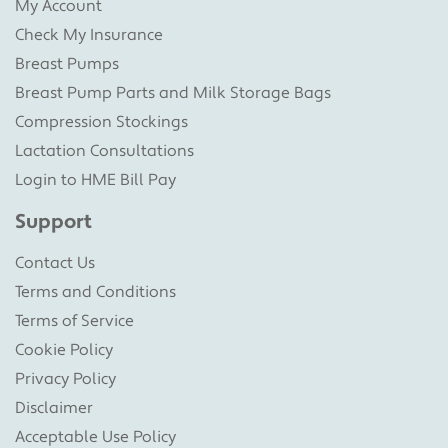
My Account
Check My Insurance
Breast Pumps
Breast Pump Parts and Milk Storage Bags
Compression Stockings
Lactation Consultations
Login to HME Bill Pay
Support
Contact Us
Terms and Conditions
Terms of Service
Cookie Policy
Privacy Policy
Disclaimer
Acceptable Use Policy