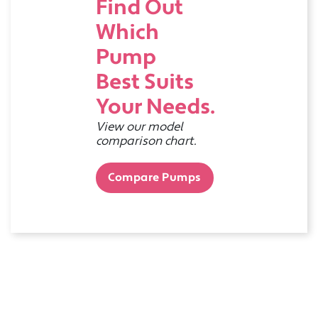
Find Out
Which
Pump
Best Suits
Your Needs.
View our model
comparison chart.
Compare Pumps