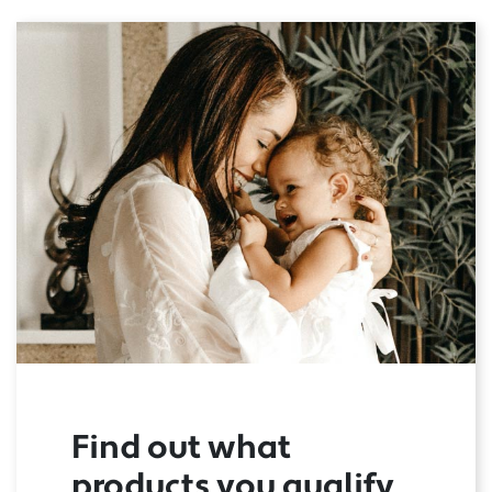
Find out what
products you qualify