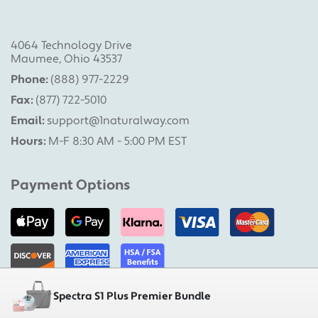
4064 Technology Drive
Maumee, Ohio 43537
Phone:
(888) 977-2229
Fax:
(877) 722-5010
Email:
support@1naturalway.com
Hours:
M-F 8:30 AM - 5:00 PM EST
Payment Options
Spectra S1 Plus Premier Bundle
Military Pumps is a division of 1 Natural Way, LLC |