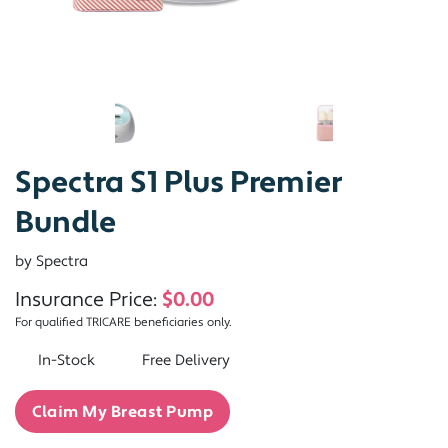
Spectra S1 Plus Premier
Bundle
by Spectra
Insurance Price:
$0.00
For qualified TRICARE beneficiaries only.
In-Stock
Free Delivery
Claim My Breast Pump