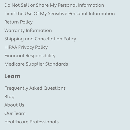
Do Not Sell or Share My Personal information
Limit the Use Of My Sensitive Personal Information
Return Policy
Warranty Information
Shipping and Cancellation Policy
HIPAA Privacy Policy
Financial Responsibility
Medicare Supplier Standards
Learn
Frequently Asked Questions
Blog
About Us
Our Team
Healthcare Professionals