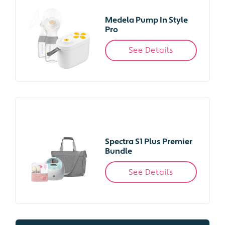
Medela Pump In Style
Pro
See Details
Spectra S1 Plus Premier
Bundle
See Details