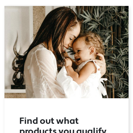
Find out what
products you qualify