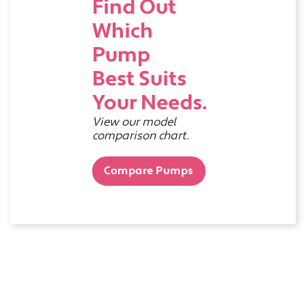
Find Out
Which
Pump
Best Suits
Your Needs.
View our model
comparison chart.
Compare Pumps