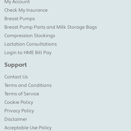
My Account
Check My Insurance
Breast Pumps
Breast Pump Parts and Milk Storage Bags
Compression Stockings
Lactation Consultations
Login to HME Bill Pay
Support
Contact Us
Terms and Conditions
Terms of Service
Cookie Policy
Privacy Policy
Disclaimer
Acceptable Use Policy