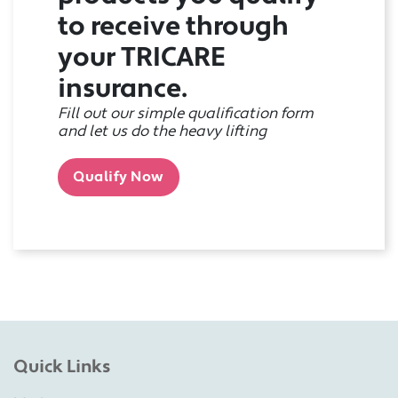
to receive through
your TRICARE
insurance.
Fill out our simple qualification form
and let us do the heavy lifting
Qualify Now
Quick Links