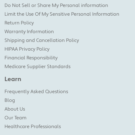
Do Not Sell or Share My Personal information
Limit the Use Of My Sensitive Personal Information
Return Policy
Warranty Information
Shipping and Cancellation Policy
HIPAA Privacy Policy
Financial Responsibility
Medicare Supplier Standards
Learn
Frequently Asked Questions
Blog
About Us
Our Team
Healthcare Professionals