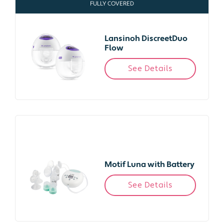
FULLY COVERED
Lansinoh DiscreetDuo
Flow
See Details
Motif Luna with Battery
See Details