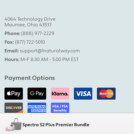
4064 Technology Drive
Maumee, Ohio 43537
Phone:
(888) 977-2229
Fax:
(877) 722-5010
Email:
support@1naturalway.com
Hours:
M-F 8:30 AM - 5:00 PM EST
Payment Options
Spectra S2 Plus Premier Bundle
Military Pumps is a division of 1 Natural Way, LLC |