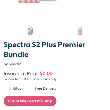
Spectra S2 Plus Premier
Bundle
by Spectra
Insurance Price:
$0.00
For qualified TRICARE beneficiaries only.
In-Stock
Free Delivery
Claim My Breast Pump