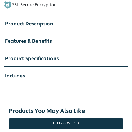
SSL Secure Encryption
Product Description
Features & Benefits
Product Specifications
Includes
Products You May Also Like
FULLY COVERED