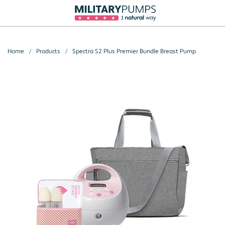
Home
Products
Spectra S2 Plus Premier Bundle Breast Pump